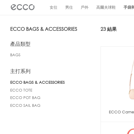
!
女仕
男仕
戶外
高爾夫球鞋
手袋
ECCO BAGS & ACCESSORIES
23 結果
產品類型
BAGS
主打系列
ECCO BAGS & ACCESSORIES
ECCO TOTE
ECCO POT BAG
ECCO SAIL BAG
ECCO Camer