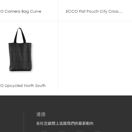
O Camera Bag Curve
ECCO Flat Pouch City Crossbody
O Upcycled North South
連接
在社交媒體上追蹤我們的最新動向