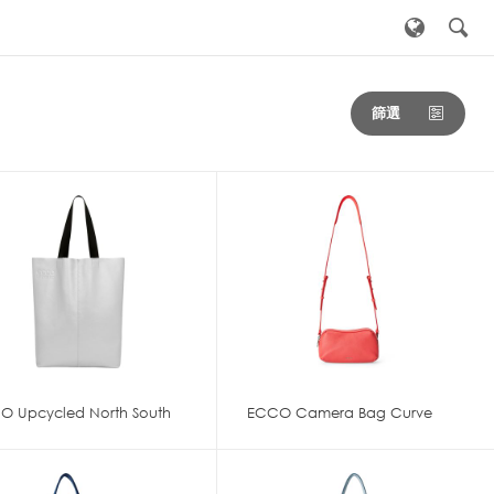
篩選
O Upcycled North South
ECCO Camera Bag Curve