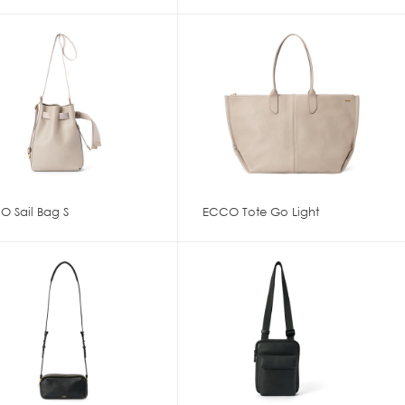
O Sail Bag S
ECCO Tote Go Light