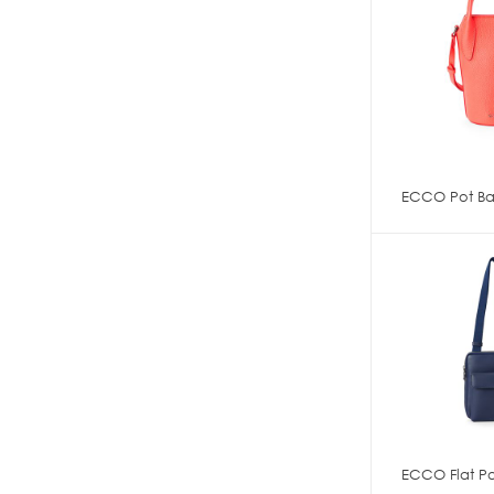
ECCO Pot B