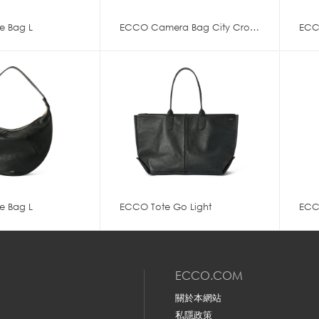
e Bag L
ECCO Camera Bag City Crossbody
ECC
e Bag L
ECCO Tote Go Light
ECC
ECCO.COM
關於本網站
私隱政策