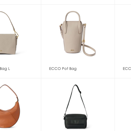
Bag L
ECCO Pot Bag
ECC