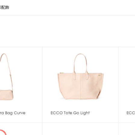
和配飾
a Bag Curve
ECCO Tote Go Light
ECC