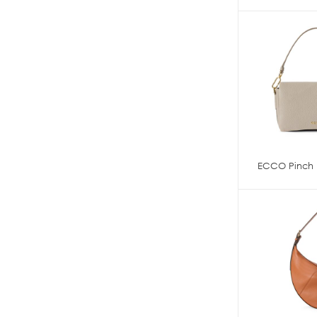
ECCO Pinch 