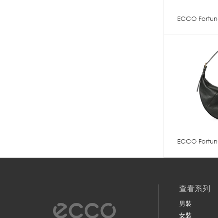
ECCO Fortun
ECCO Fortun
查看系列
男裝
女裝