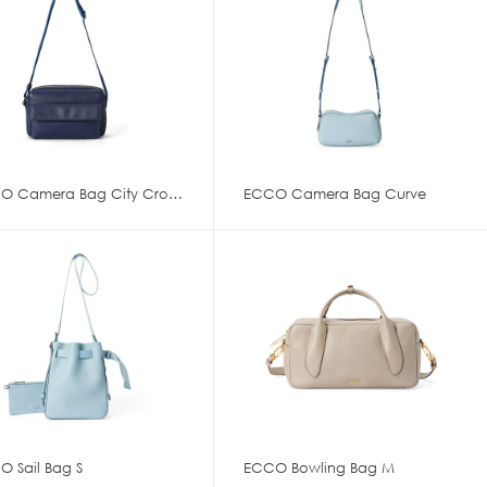
ECCO Camera Bag City Crossbody
ECCO Camera Bag Curve
O Sail Bag S
ECCO Bowling Bag M