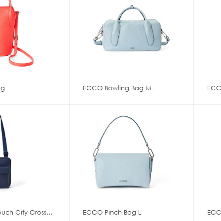
ag
ECCO Bowling Bag M
ECCO Flat Pouch City Crossbody
ECCO Pinch Bag L
ECC